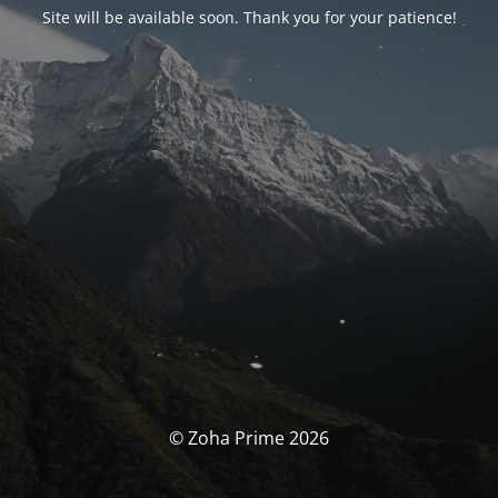
Site will be available soon. Thank you for your patience!
© Zoha Prime 2026