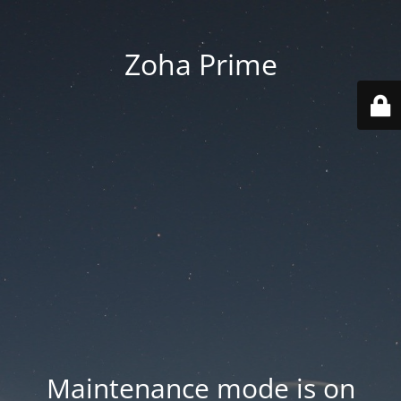
Zoha Prime
Maintenance mode is on