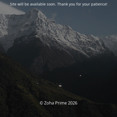
Site will be available soon. Thank you for your patience!
© Zoha Prime 2026