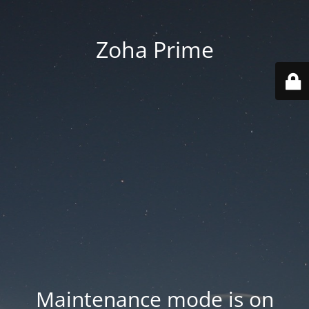
Zoha Prime
Maintenance mode is on