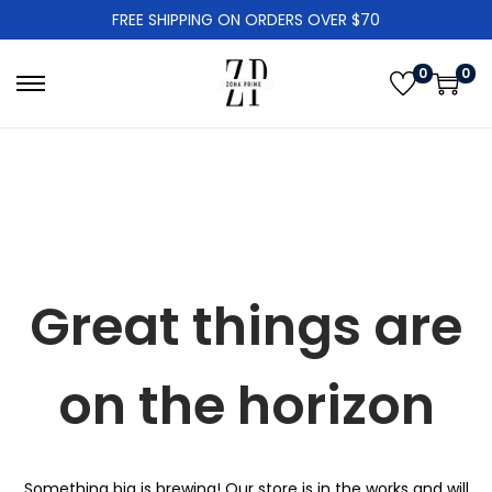
FREE SHIPPING ON ORDERS OVER $70
0
0
S
S
k
k
i
i
p
p
t
t
o
o
n
c
Great things are
a
o
v
n
i
t
on the horizon
g
e
a
n
t
t
Something big is brewing! Our store is in the works and will