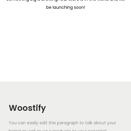
i
be launching soon!
o
n
Woostify
You can easily edit this paragraph to talk about your