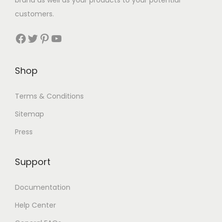
brand as well as your products to your potential
customers.
Facebook
Twitter
Pinterest
YouTube
Shop
Terms & Conditions
Sitemap
Press
Support
Documentation
Help Center