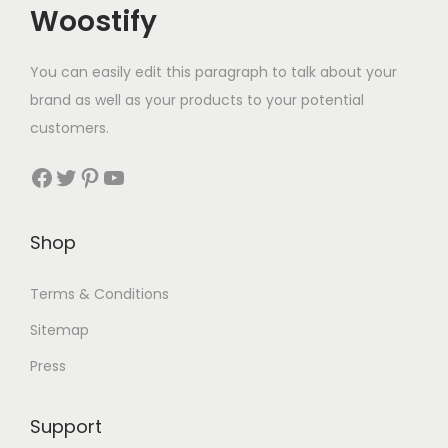
Woostify
You can easily edit this paragraph to talk about your
brand as well as your products to your potential
customers.
Facebook
Twitter
Pinterest
YouTube
Shop
Terms & Conditions
Sitemap
Press
Support