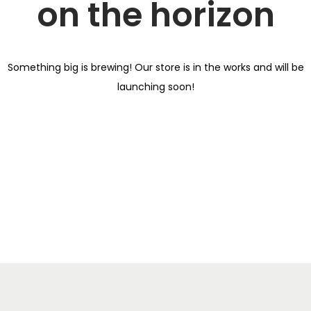
on the horizon
i
o
n
Something big is brewing! Our store is in the works and will be
launching soon!