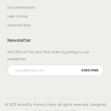
Documentation
Help Center
General FAQs
Newsletter
Get 20% off for your first order by joining to our
newsletter.
© 2021 Woostify
Privacy Policy
All rights reserved. Designed